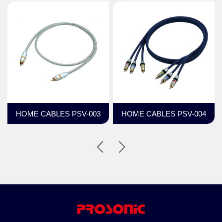
HOME CABLES PSV-003
HOME CABLES PSV-004