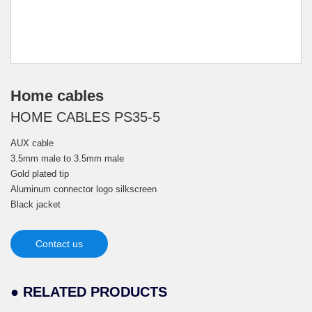
Home cables
HOME CABLES PS35-5
AUX cable
3.5mm male to 3.5mm male
Gold plated tip
Aluminum connector logo silkscreen
Black jacket
Contact us
● RELATED PRODUCTS