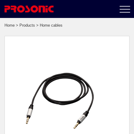
Home
>
Products
> Home cables