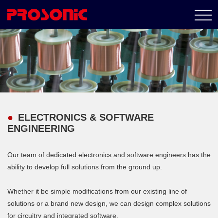
ELECTRONICS & SOFTWARE
ENGINEERING
Our team of dedicated electronics and software engineers has the
ability to develop full solutions from the ground up.
Whether it be simple modifications from our existing line of
solutions or a brand new design, we can design complex solutions
for circuitry and integrated software.