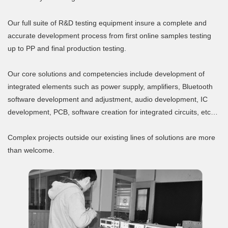
Our full suite of R&D testing equipment insure a complete and
accurate development process from first online samples testing
up to PP and final production testing.
Our core solutions and competencies include development of
integrated elements such as power supply, amplifiers, Bluetooth
software development and adjustment, audio development, IC
development, PCB, software creation for integrated circuits, etc…
Complex projects outside our existing lines of solutions are more
than welcome.