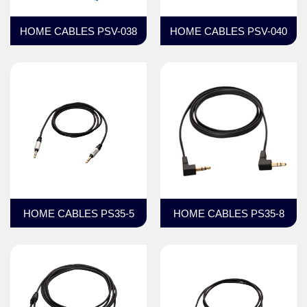
HOME CABLES PSV-038
HOME CABLES PSV-040
HOME CABLES PS35-5
HOME CABLES PS35-8