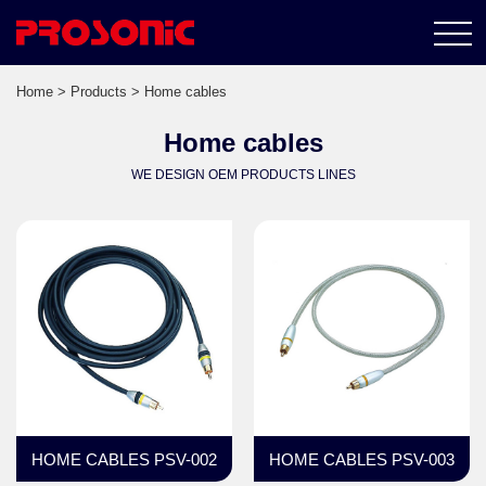
Home
>
Products
> Home cables
Home cables
WE DESIGN OEM PRODUCTS LINES
HOME CABLES PSV-002
HOME CABLES PSV-003