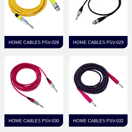
HOME CABLES PSV-028
HOME CABLES PSV-029
HOME CABLES PSV-030
HOME CABLES PSV-032