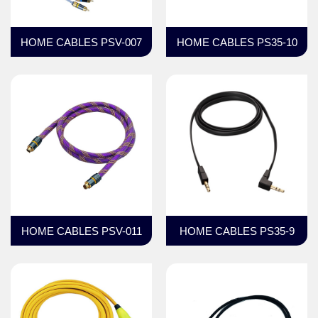
HOME CABLES PSV-007
HOME CABLES PS35-10
HOME CABLES PSV-011
HOME CABLES PS35-9