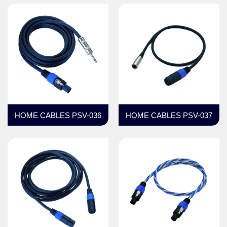
HOME CABLES PSV-036
HOME CABLES PSV-037