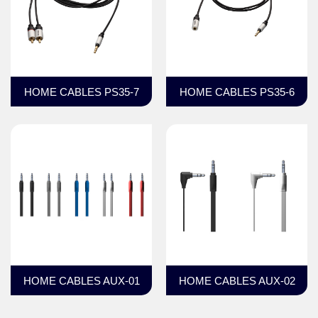
HOME CABLES PS35-7
HOME CABLES PS35-6
HOME CABLES AUX-01
HOME CABLES AUX-02