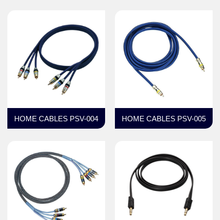
HOME CABLES PSV-004
HOME CABLES PSV-005